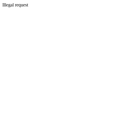
Illegal request